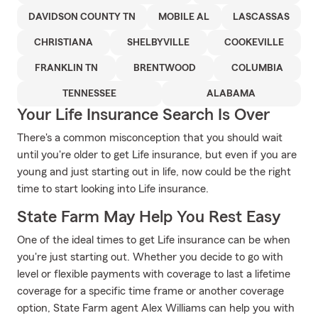
DAVIDSON COUNTY TN
MOBILE AL
LASCASSAS
CHRISTIANA
SHELBYVILLE
COOKEVILLE
FRANKLIN TN
BRENTWOOD
COLUMBIA
TENNESSEE
ALABAMA
Your Life Insurance Search Is Over
There's a common misconception that you should wait
until you're older to get Life insurance, but even if you are
young and just starting out in life, now could be the right
time to start looking into Life insurance.
State Farm May Help You Rest Easy
One of the ideal times to get Life insurance can be when
you're just starting out. Whether you decide to go with
level or flexible payments with coverage to last a lifetime
coverage for a specific time frame or another coverage
option, State Farm agent Alex Williams can help you with