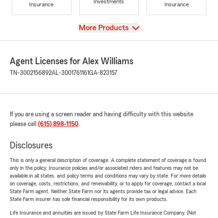
Investments
Insurance
Insurance
View
More Products
Agent Licenses for Alex Williams
TN-3002156892
AL-3001761161
GA-823157
If you are using a screen reader and having difficulty with this website
please call
(615) 898-1150
.
Disclosures
This is only a general description of coverage. A complete statement of coverage is found
only in the policy. Insurance policies and/or associated riders and features may not be
available in all states, and policy terms and conditions may vary by state. For more details
on coverage, costs, restrictions, and renewability, or to apply for coverage, contact a local
State Farm agent. Neither State Farm nor its agents provide tax or legal advice. Each
State Farm insurer has sole financial responsibility for its own products.
Life Insurance and annuities are issued by State Farm Life Insurance Company. (Not