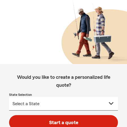
Would you like to create a personalized life
quote?
State Selection
Start a quote