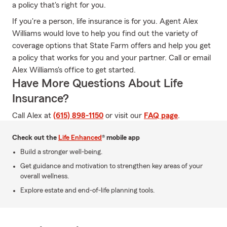
a policy that's right for you.
If you're a person, life insurance is for you. Agent Alex
Williams would love to help you find out the variety of
coverage options that State Farm offers and help you get
a policy that works for you and your partner. Call or email
Alex Williams's office to get started.
Have More Questions About Life
Insurance?
Call Alex at
(615) 898-1150
or visit our
FAQ page
.
Check out the
Life Enhanced
® mobile app
Build a stronger well-being.
Get guidance and motivation to strengthen key areas of your
overall wellness.
Explore estate and end-of-life planning tools.