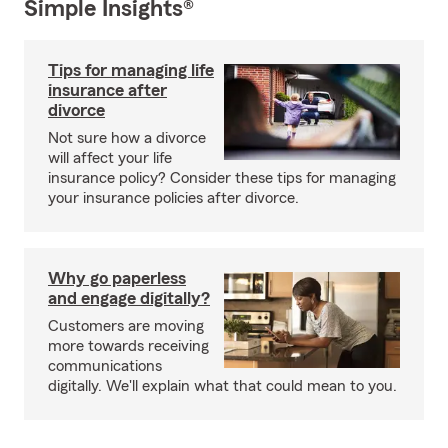
Simple Insights®
Tips for managing life
insurance after
divorce
Not sure how a divorce
will affect your life
insurance policy? Consider these tips for managing
your insurance policies after divorce.
Why go paperless
and engage digitally?
Customers are moving
more towards receiving
communications
digitally. We'll explain what that could mean to you.