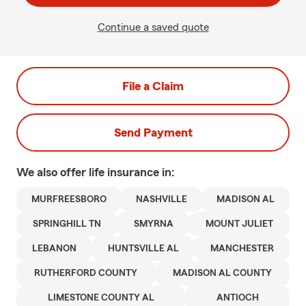
Continue a saved quote
File a Claim
Send Payment
We also offer
life
insurance in:
MURFREESBORO
NASHVILLE
MADISON AL
SPRINGHILL TN
SMYRNA
MOUNT JULIET
LEBANON
HUNTSVILLE AL
MANCHESTER
RUTHERFORD COUNTY
MADISON AL COUNTY
LIMESTONE COUNTY AL
ANTIOCH