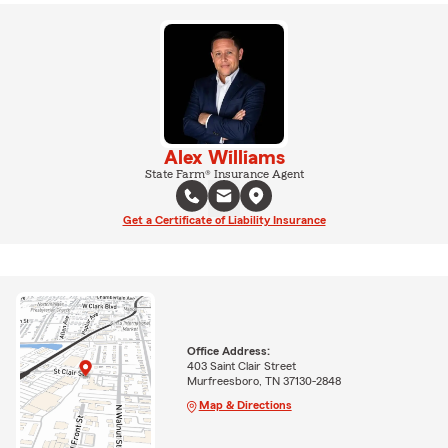
Alex Williams
State Farm® Insurance Agent
Get a Certificate of Liability Insurance
Office Address:
403 Saint Clair Street
Murfreesboro, TN 37130-2848
Map & Directions