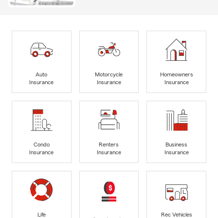
Auto
Motorcycle
Homeowners
Insurance
Insurance
Insurance
Condo
Renters
Business
Insurance
Insurance
Insurance
Life
Rec Vehicles