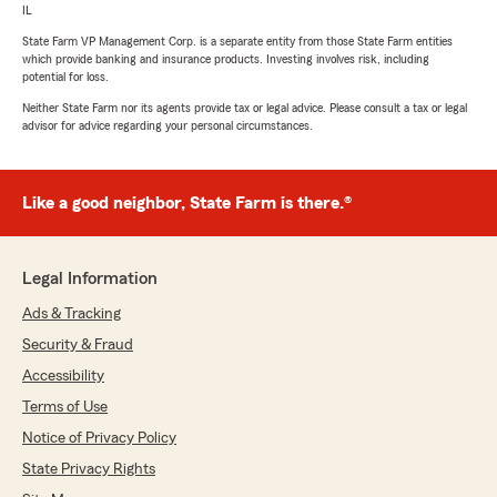
IL
State Farm VP Management Corp. is a separate entity from those State Farm entities
which provide banking and insurance products. Investing involves risk, including
potential for loss.
Neither State Farm nor its agents provide tax or legal advice. Please consult a tax or legal
advisor for advice regarding your personal circumstances.
Like a good neighbor, State Farm is there.®
Legal Information
Ads & Tracking
Security & Fraud
Accessibility
Terms of Use
Notice of Privacy Policy
State Privacy Rights