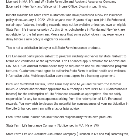
Licensed in MA, NY, and WI) State Farm Life and Accident Assurance Company
(Licensed in New York and Wisconsin) Home Office, Bloomington, Illinois.
Benefit available for State Farm customers who have purchased a new life insurance
policy since January 1, 2022. While anyone over 18 years of age can join Life Enhanced,
certain app features, including rewards, may not be available unless you own an eligible
State Farm life insurance policy. At this time, policyholders in Florida and New York are
not eligible for the full program. Please note that some policyholders may experience a
delay before a new policy is eligible for rewards.
This is not a solicitation to buy or sell State Farm insurance products.
Life Enhanced participation subject to program eligibility and varies by state. Subject to
terms and conditions of the agreement. Life Enhanced app is available for Android and
iOS. An iOS or Android mobile device may be required to use all Life Enhanced program
features. Customers must agree to authorize State Farm to collect health and wellness
information data. Mobile application users must agree to a licensing agreement.
Pursuant to relevant tax law, State Farm may send to you and file with the Internal
Revenue Service and/or other applicable tax authority a Form 1099-MISC (Miscellaneous
Income) for the redemption of Life Enhanced rewards as appropriate. You are solely
responsible for any tax consequences arising from the redemption of Life Enhanced
rewards. You may wish to discuss the potential tax consequences of your participation in
the Life Enhanced program with a tax or legal advisor.
Each State Farm Insurer has sole financial responsibility for its own products.
State Farm Life Insurance Company (Not licensed in MA, NY or WI)
State Farm Life and Accident Assurance Company (Licensed in NY and WI) Bloomington,