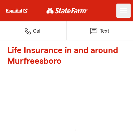
Español
Call
Text
Life Insurance in and around
Murfreesboro