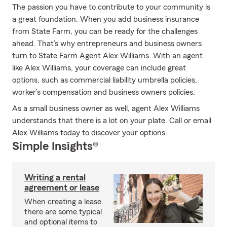
The passion you have to contribute to your community is
a great foundation. When you add business insurance
from State Farm, you can be ready for the challenges
ahead. That’s why entrepreneurs and business owners
turn to State Farm Agent Alex Williams. With an agent
like Alex Williams, your coverage can include great
options, such as commercial liability umbrella policies,
worker’s compensation and business owners policies.
As a small business owner as well, agent Alex Williams
understands that there is a lot on your plate. Call or email
Alex Williams today to discover your options.
Simple Insights®
Writing a rental
agreement or lease
When creating a lease
there are some typical
and optional items to