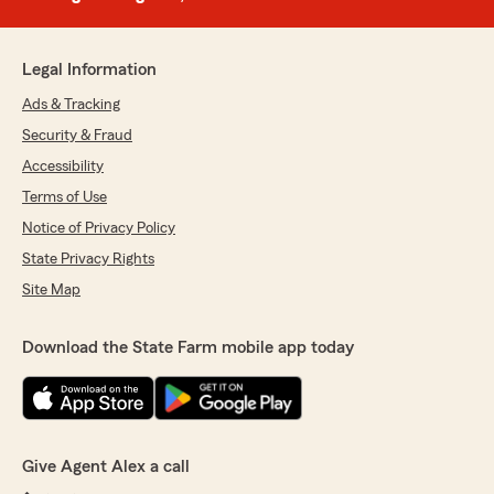
Legal Information
Ads & Tracking
Security & Fraud
Accessibility
Terms of Use
Notice of Privacy Policy
State Privacy Rights
Site Map
Download the State Farm mobile app today
Give Agent Alex a call