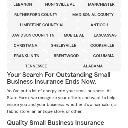
LEBANON
HUNTSVILLE AL
MANCHESTER
RUTHERFORD COUNTY
MADISON AL COUNTY
LIMESTONE COUNTY AL
ANTIOCH
DAVIDSON COUNTY TN
MOBILE AL
LASCASSAS
CHRISTIANA
SHELBYVILLE
COOKEVILLE
FRANKLIN TN
BRENTWOOD
COLUMBIA
TENNESSEE
ALABAMA
Your Search For Outstanding Small
Business Insurance Ends Now.
You've put a lot of energy into your small business. At
State Farm, we recognize your efforts and want to help
insure you and your business, whether it's a hair salon, a
fabric store, an antique store, or other.
Quality Small Business Insurance