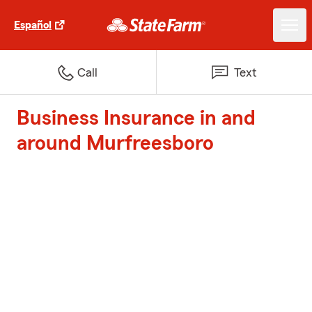
Español
Call
Text
Business Insurance in and
around Murfreesboro