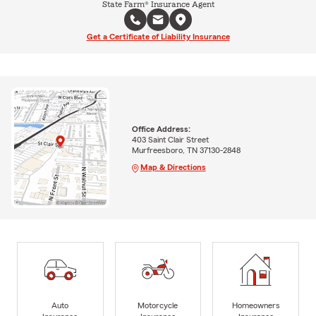
State Farm® Insurance Agent
Get a Certificate of Liability Insurance
Office Address:
403 Saint Clair Street
Murfreesboro, TN 37130-2848
Map & Directions
Auto
Motorcycle
Homeowners