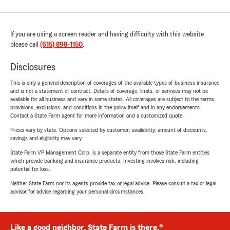
If you are using a screen reader and having difficulty with this website
please call
(615) 898-1150
.
Disclosures
This is only a general description of coverages of the available types of business insurance
and is not a statement of contract. Details of coverage, limits, or services may not be
available for all business and vary in some states. All coverages are subject to the terms,
provisions, exclusions, and conditions in the policy itself and in any endorsements.
Contact a State Farm agent for more information and a customized quote.
Prices vary by state. Options selected by customer; availability, amount of discounts,
savings and eligibility may vary.
State Farm VP Management Corp. is a separate entity from those State Farm entities
which provide banking and insurance products. Investing involves risk, including
potential for loss.
Neither State Farm nor its agents provide tax or legal advice. Please consult a tax or legal
advisor for advice regarding your personal circumstances.
Like a good neighbor, State Farm is there.®