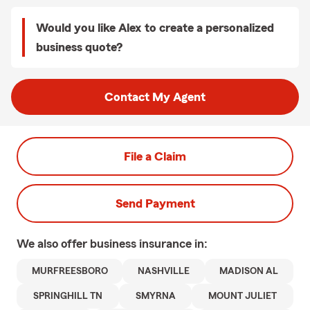
Would you like Alex to create a personalized
business quote?
Contact My Agent
File a Claim
Send Payment
We also offer
business
insurance in:
MURFREESBORO
NASHVILLE
MADISON AL
SPRINGHILL TN
SMYRNA
MOUNT JULIET