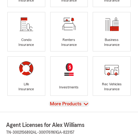
Insurance
Insurance
Insurance
Condo
Renters
Business
Insurance
Insurance
Insurance
Life
Rec Vehicles
Investments
Insurance
Insurance
View
More Products
Agent Licenses for Alex Williams
TN-3002156892
AL-3001761161
GA-823157