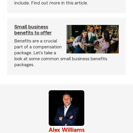
include. Find out more in this article.
Small business
benefits to offer
Benefits are a crucial
part of a compensation
package. Let’s take a
look at some common small business benefits
packages.
Alex Williams